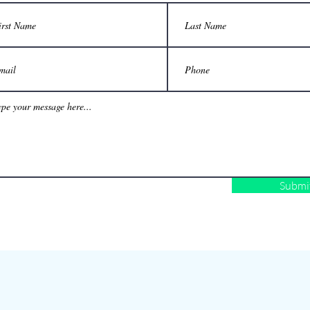
Submi