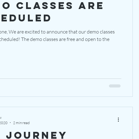
o classes are
heduled
one, We are excited to announce that our demo classes
ses are free and open to the
w
 2020
2 min read
 Journey