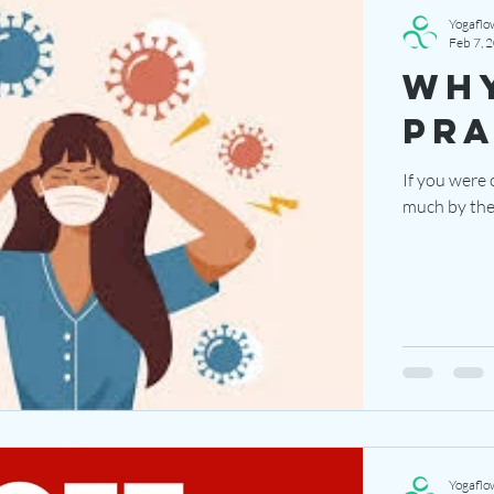
Yogaflo
Feb 7, 
why
pra
If you were 
much by the 
Yogaflo