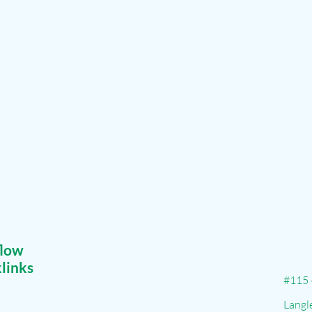
flow
links
#115 
Langl