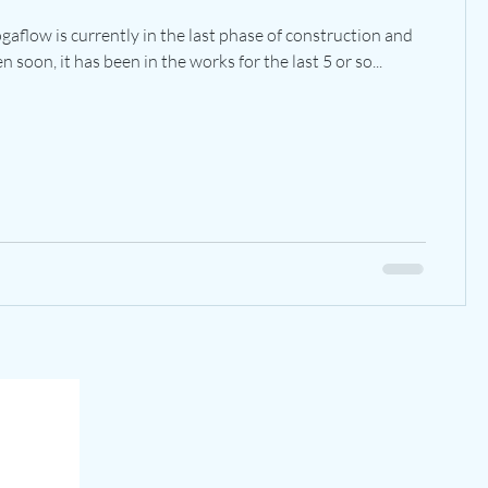
aflow is currently in the last phase of construction and
 soon, it has been in the works for the last 5 or so...