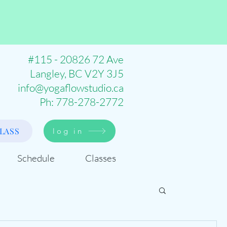
#115 - 20826 72 Ave
Langley, BC V2Y 3J5
info@yogaflowstudio.ca
Ph: 778-278-2772
LASS
log in
Schedule
Classes