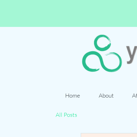
Home
About
A
All Posts