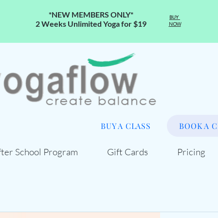
*NEW MEMBERS ONLY*
BUY
2 Weeks Unlimited Yoga for $19
NOW
BUY A CLASS
BOOK A C
fter School Program
Gift Cards
Pricing