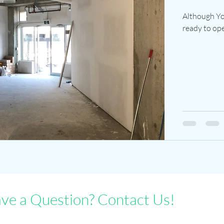
Although Yog
ready to open
ve a Question? Contact Us!