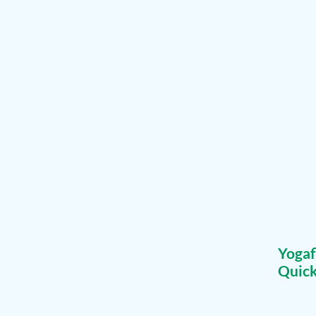
Yoga
Quick