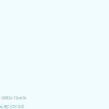
- 20826 72nd St.
ey, BC V2Y 3J5