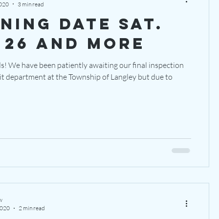
2020
3 min read
ning date sat.
 26 and more
s! We have been patiently awaiting our final inspection
it department at the Township of Langley but due to
w
2020
2 min read