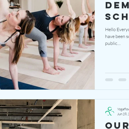
dem
sc
Hello Every
have been scheduled! The demo clas
public....
Yogaflo
Jun 28,
Our