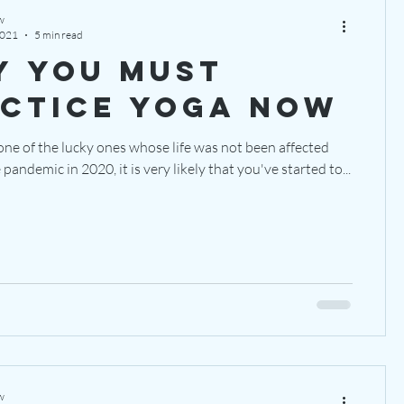
w
2021
5 min read
 you must
ctice yoga NOW
one of the lucky ones whose life was not been affected
pandemic in 2020, it is very likely that you've started to...
w