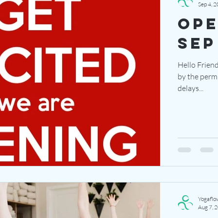
Sep 4, 
ope
sep
Hello Friend
by the perm
delays...
Yogaflo
Aug 7, 