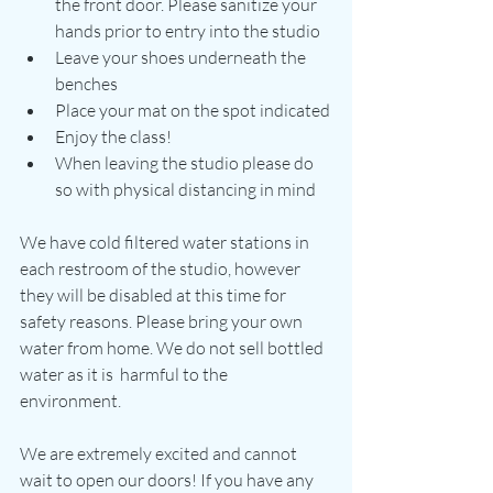
the front door. Please sanitize your 
hands prior to entry into the studio
Leave your shoes underneath the 
benches
Place your mat on the spot indicated
Enjoy the class!
When leaving the studio please do 
so with physical distancing in mind
We have cold filtered water stations in 
each restroom of the studio, however 
they will be disabled at this time for 
safety reasons. Please bring your own 
water from home. We do not sell bottled 
water as it is  harmful to the 
environment. 
We are extremely excited and cannot 
wait to open our doors! If you have any 