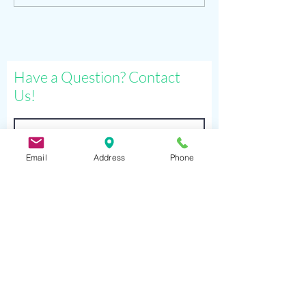
sat. sep 26
and more
Have a Question? Contact
Us!
Email
Address
Phone