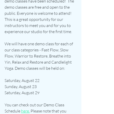
demo classes have been scheduled!  The 
demo classes are free and open to the 
public. Everyone is welcome to attend! 
This is a great opportunity for our 
instructors to meet you and for you to 
experience our studio for the first time.
We will have one demo class for each of 
our class categories - Fast Flow, Slow 
Flow, Warrior to Restore, Breathe into 
Yin, Relax and Restore and Candlelight 
Yoga. Demo classes will be held on:
Saturday, August 22
Sunday, August 23
Saturday, August 29
You can check out our Demo Class 
Schedule 
here.
 Please note that you 