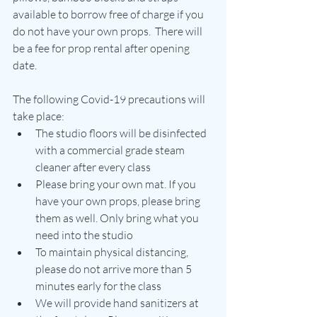
available to borrow free of charge if you 
do not have your own props.  There will 
be a fee for prop rental after opening 
date.
The following Covid-19 precautions will 
take place:
The studio floors will be disinfected 
with a commercial grade steam 
cleaner after every class
Please bring your own mat. If you 
have your own props, please bring 
them as well. Only bring what you 
need into the studio
To maintain physical distancing, 
please do not arrive more than 5 
minutes early for the class 
We will provide hand sanitizers at 