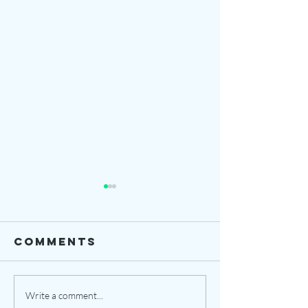
Comments
Our Jou
opening date
Write a comment...