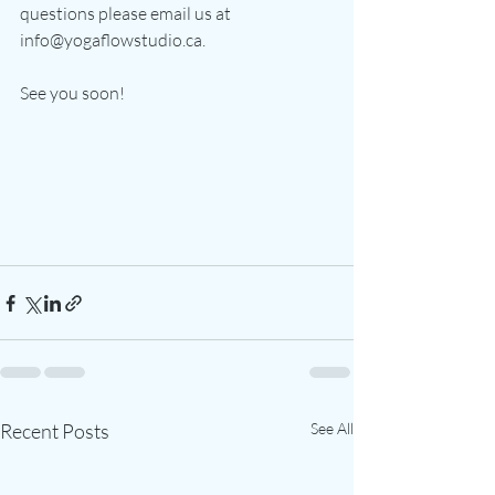
questions please email us at 
info@yogaflowstudio.ca.
See you soon!
Recent Posts
See All