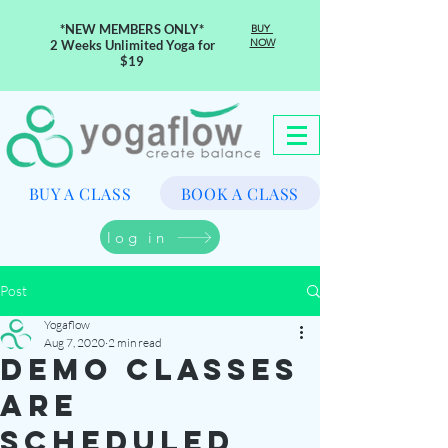
*NEW MEMBERS ONLY*
BUY
NOW
2 Weeks Unlimited Yoga for
$19
BUY A CLASS
BOOK A CLASS
log in
Post
Yogaflow
Aug 7, 2020
2 min read
demo classes
are
scheduled