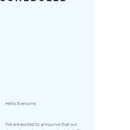
Hello Everyone,
We are excited to announce that our 