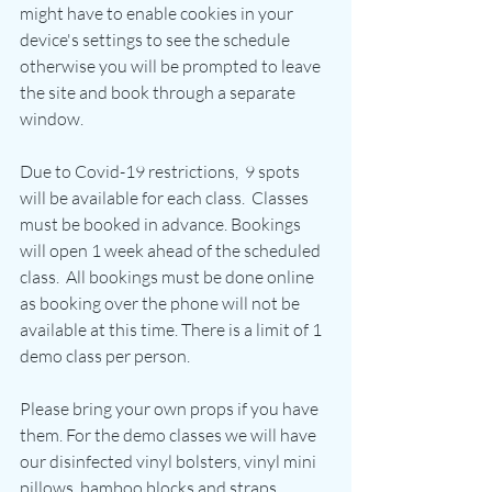
might have to enable cookies in your 
device's settings to see the schedule 
otherwise you will be prompted to leave 
the site and book through a separate 
window.
Due to Covid-19 restrictions,  9 spots 
will be available for each class.  Classes 
must be booked in advance. Bookings 
will open 1 week ahead of the scheduled 
class.  All bookings must be done online 
as booking over the phone will not be 
available at this time. There is a limit of 1 
demo class per person.
Please bring your own props if you have 
them. For the demo classes we will have 
our disinfected vinyl bolsters, vinyl mini 
pillows, bamboo blocks and straps 