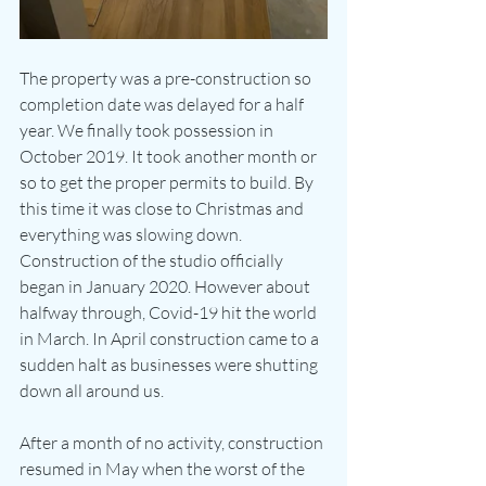
The property was a pre-construction so 
completion date was delayed for a half 
year. We finally took possession in 
October 2019. It took another month or 
so to get the proper permits to build. By 
this time it was close to Christmas and 
everything was slowing down.  
Construction of the studio officially 
began in January 2020. However about 
halfway through, Covid-19 hit the world 
in March. In April construction came to a 
sudden halt as businesses were shutting 
down all around us. 
After a month of no activity, construction 
resumed in May when the worst of the 