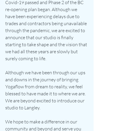
Covid-19 passed and Phase 2 of the BC 
re-opening plan began. Although we 
have been experiencing delays due to 
trades and contractors being unavailable 
through the pandemic, we are excited to 
announce that our studio is finally 
starting to take shape and the vision that 
we had all these years are slowly but 
surely coming to life.
Although we have been through our ups 
and downs in the journey of bringing 
Yogaflow from dream to reality, we feel 
blessed to have made it to where we are. 
We are beyond excited to introduce our 
studio to Langley.
We hope to make a difference in our 
community and beyond and serve you 