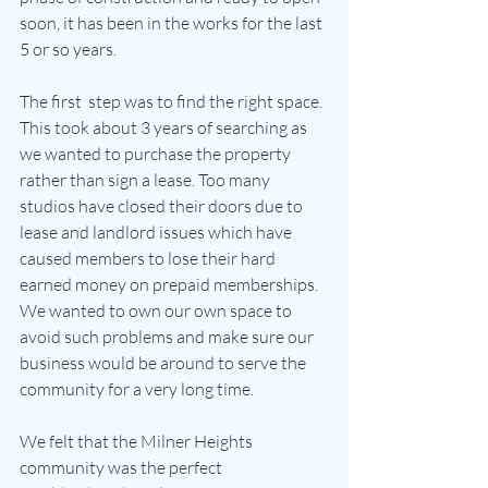
soon, it has been in the works for the last 
5 or so years.
The first  step was to find the right space. 
This took about 3 years of searching as 
we wanted to purchase the property 
rather than sign a lease. Too many 
studios have closed their doors due to 
lease and landlord issues which have 
caused members to lose their hard 
earned money on prepaid memberships. 
We wanted to own our own space to 
avoid such problems and make sure our 
business would be around to serve the 
community for a very long time.
We felt that the Milner Heights 
community was the perfect 