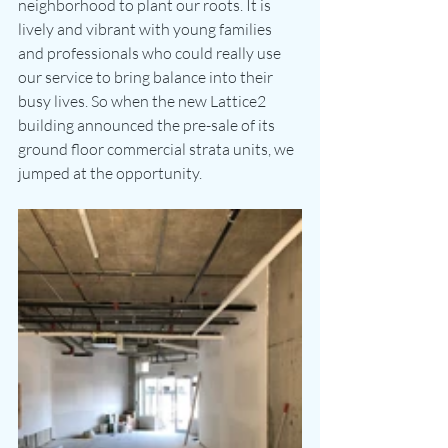
neighborhood to plant our roots. It is 
lively and vibrant with young families 
and professionals who could really use 
our service to bring balance into their 
busy lives. So when the new Lattice2 
building announced the pre-sale of its 
ground floor commercial strata units, we 
jumped at the opportunity. 