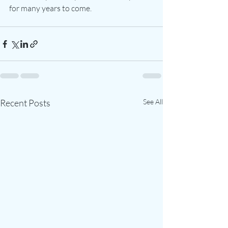
for many years to come.
Recent Posts
See All