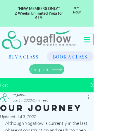
*NEW MEMBERS ONLY*
BUY
NOW
2 Weeks Unlimited Yoga for
$19
BUY A CLASS
BOOK A CLASS
log in
Post
Yogaflow
Jun 28, 2020
2 min read
Our Journey
Updated:
Jul 3, 2020
Although Yogaflow is currently in the last 
phase of construction and ready to open 