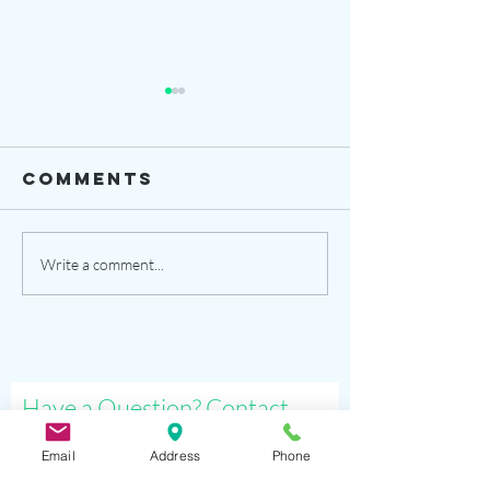
Comments
opening date
demo cl
Write a comment...
sat. sep 26
are
and more
schedul
Have a Question? Contact
Us!
Email
Address
Phone